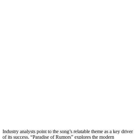
Industry analysts point to the song’s relatable theme as a key driver
of its success. “Paradise of Rumors” explores the modern