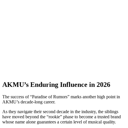
AKMU’s Enduring Influence in 2026
The success of “Paradise of Rumors” marks another high point in
AKMU’s decade-long career.
As they navigate their second decade in the industry, the siblings
have moved beyond the “rookie” phase to become a trusted brand
whose name alone guarantees a certain level of musical quality.