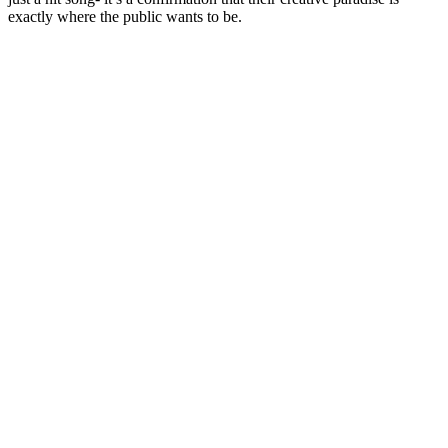
exactly where the public wants to be.