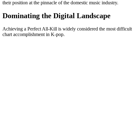
their position at the pinnacle of the domestic music industry.
Dominating the Digital Landscape
Achieving a Perfect All-Kill is widely considered the most difficult
chart accomplishment in K-pop.