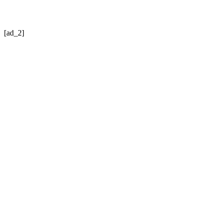
[ad_2]