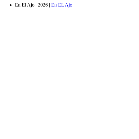
En El Ajo | 2026 |
En EL Ajo