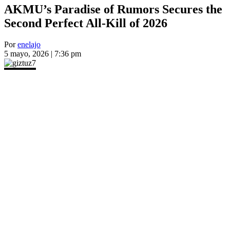
AKMU’s Paradise of Rumors Secures the
Second Perfect All-Kill of 2026
Por
enelajo
5 mayo, 2026 | 7:36 pm