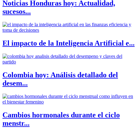
Noticias Honduras hoy: Actualidad,
sucesos...
El impacto de la Inteligencia Artificial e...
Colombia hoy: Análisis detallado del
desem...
Cambios hormonales durante el ciclo
menstr...