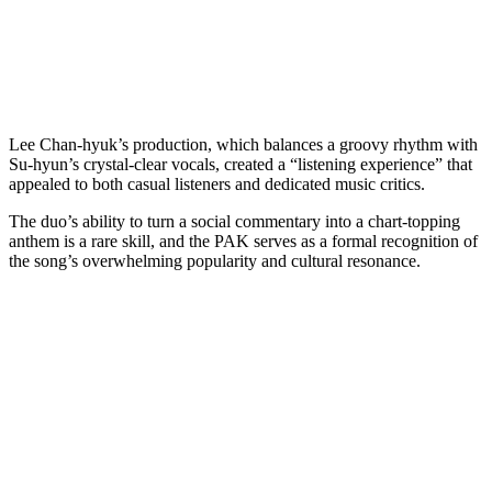
Lee Chan-hyuk’s production, which balances a groovy rhythm with
Su-hyun’s crystal-clear vocals, created a “listening experience” that
appealed to both casual listeners and dedicated music critics.
The duo’s ability to turn a social commentary into a chart-topping
anthem is a rare skill, and the PAK serves as a formal recognition of
the song’s overwhelming popularity and cultural resonance.