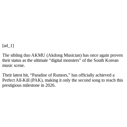
[ad_1]
The sibling duo AKMU (Akdong Musician) has once again proven
their status as the ultimate “digital monsters” of the South Korean
music scene.
Their latest hit, “Paradise of Rumors,” has officially achieved a
Perfect All-Kill (PAK), making it only the second song to reach this
prestigious milestone in 2026.