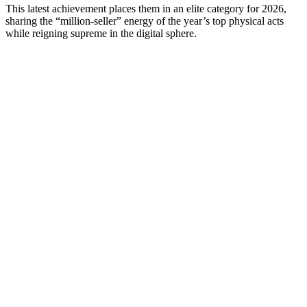
This latest achievement places them in an elite category for 2026,
sharing the “million-seller” energy of the year’s top physical acts
while reigning supreme in the digital sphere.