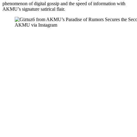
phenomenon of digital gossip and the speed of information with
AKMU’s signature satirical flair.
AKMU via Instagram