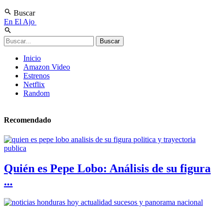
Buscar
En El Ajo
Inicio
Amazon Video
Estrenos
Netflix
Random
Recomendado
Quién es Pepe Lobo: Análisis de su figura
...