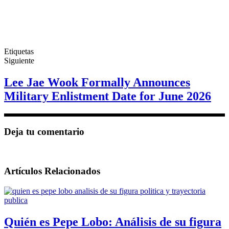
Etiquetas
Siguiente
Lee Jae Wook Formally Announces
Military Enlistment Date for June 2026
Deja tu comentario
Artículos Relacionados
Quién es Pepe Lobo: Análisis de su figura