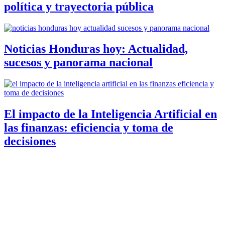
política y trayectoria pública
Noticias Honduras hoy: Actualidad,
sucesos y panorama nacional
El impacto de la Inteligencia Artificial en
las finanzas: eficiencia y toma de
decisiones