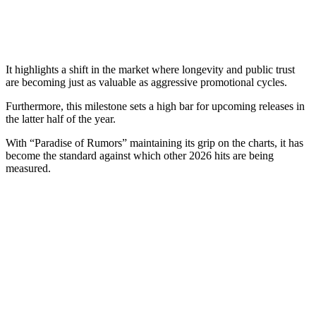
It highlights a shift in the market where longevity and public trust
are becoming just as valuable as aggressive promotional cycles.
Furthermore, this milestone sets a high bar for upcoming releases in
the latter half of the year.
With “Paradise of Rumors” maintaining its grip on the charts, it has
become the standard against which other 2026 hits are being
measured.