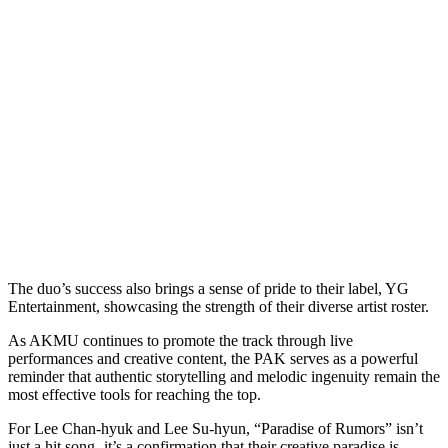
The duo’s success also brings a sense of pride to their label, YG
Entertainment, showcasing the strength of their diverse artist roster.
As AKMU continues to promote the track through live
performances and creative content, the PAK serves as a powerful
reminder that authentic storytelling and melodic ingenuity remain the
most effective tools for reaching the top.
For Lee Chan-hyuk and Lee Su-hyun, “Paradise of Rumors” isn’t
just a hit song- it’s a confirmation that their creative paradise is