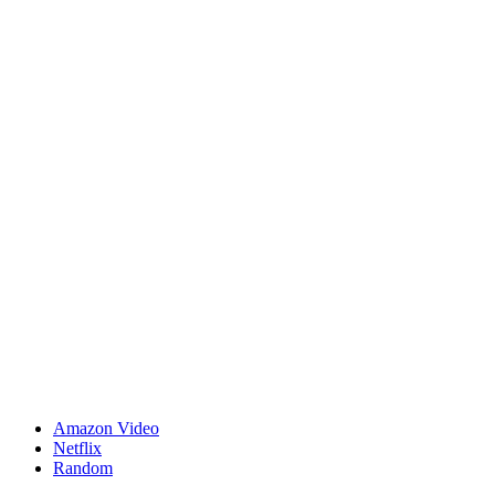
Amazon Video
Netflix
Random