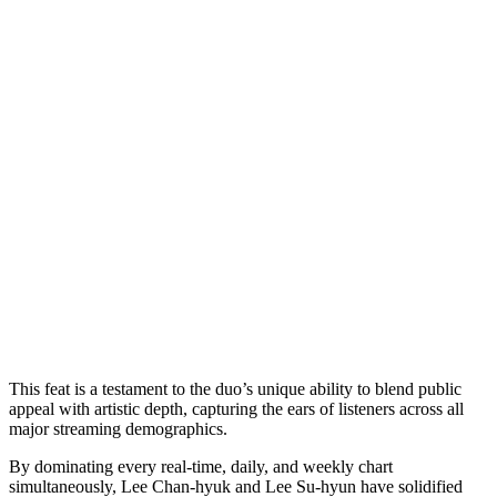
This feat is a testament to the duo’s unique ability to blend public
appeal with artistic depth, capturing the ears of listeners across all
major streaming demographics.
By dominating every real-time, daily, and weekly chart
simultaneously, Lee Chan-hyuk and Lee Su-hyun have solidified