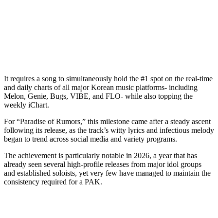
It requires a song to simultaneously hold the #1 spot on the real-time
and daily charts of all major Korean music platforms- including
Melon, Genie, Bugs, VIBE, and FLO- while also topping the
weekly iChart.
For “Paradise of Rumors,” this milestone came after a steady ascent
following its release, as the track’s witty lyrics and infectious melody
began to trend across social media and variety programs.
The achievement is particularly notable in 2026, a year that has
already seen several high-profile releases from major idol groups
and established soloists, yet very few have managed to maintain the
consistency required for a PAK.